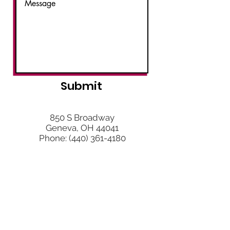
Submit
850 S Broadway
Geneva, OH 44041
Phone:
(440) 361-4180