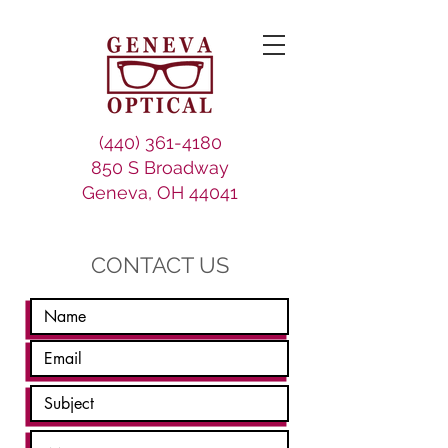
(440) 361-4180
850 S Broadway
Geneva, OH 44041
CONTACT US